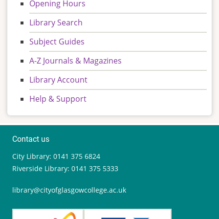
Opening Hours
Library Search
Subject Guides
A-Z Journals & Magazines
Library Account
Help & Support
Contact us
City Library: 0141 375 6824
Riverside Library: 0141 375 5333
library@cityofglasgowcollege.ac.uk