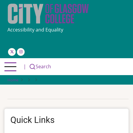
Skip
to
main
content
Accessibility and Equality
|
Search
Home
Quick Links