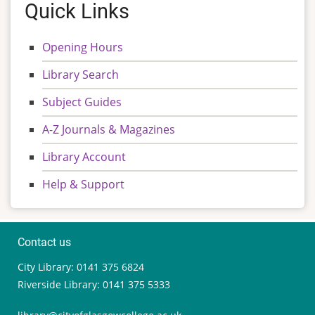
Quick Links
Opening Hours
Library Search
Subject Guides
A-Z Journals & Magazines
Library Account
Help & Support
Contact us
City Library: 0141 375 6824
Riverside Library: 0141 375 5333