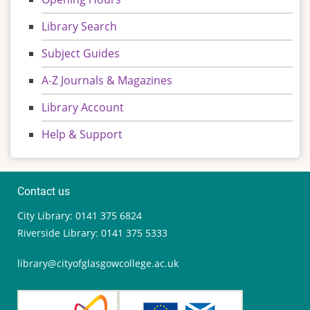
Library Search
Subject Guides
A-Z Journals & Magazines
Library Account
Help & Support
Contact us
City Library: 0141 375 6824
Riverside Library: 0141 375 5333
library@cityofglasgowcollege.ac.uk