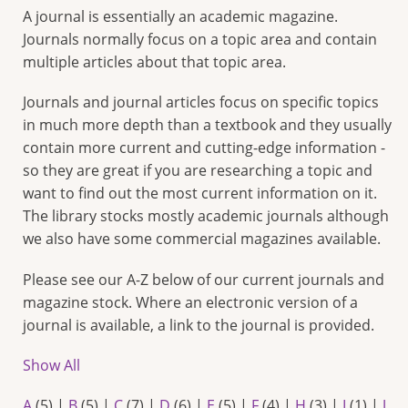
A journal is essentially an academic magazine.
Journals normally focus on a topic area and contain
multiple articles about that topic area.
Journals and journal articles focus on specific topics
in much more depth than a textbook and they usually
contain more current and cutting-edge information -
so they are great if you are researching a topic and
want to find out the most current information on it.
The library stocks mostly academic journals although
we also have some commercial magazines available.
Please see our A-Z below of our current journals and
magazine stock. Where an electronic version of a
journal is available, a link to the journal is provided.
Show All
A
(5)
|
B
(5)
|
C
(7)
|
D
(6)
|
E
(5)
|
F
(4)
|
H
(3)
|
I
(1)
|
J