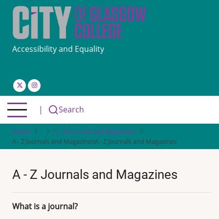
Skip
to
main
content
Accessibility and Equality
|
Search
Home
A - Z Journals and Magazines
A - Z Journals and Magazines
A - Z Journals and Magazines
A - Z Journals and Magazines
What is a journal?