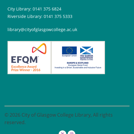
City Library: 0141 375 6824
Riverside Library: 0141 375 5333
library@cityofglasgowcollege.ac.uk
© 2026 City of Glasgow College Library, All rights
reserved.