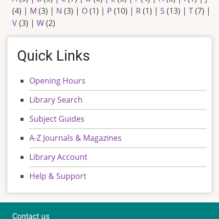
(4)
|
M
(3)
|
N
(3)
|
O
(1)
|
P
(10)
|
R
(1)
|
S
(13)
|
T
(7)
|
V
(3)
|
W
(2)
Quick Links
Opening Hours
Library Search
Subject Guides
A-Z Journals & Magazines
Library Account
Help & Support
Contact us