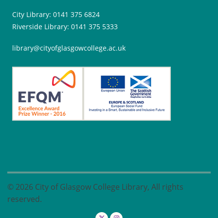
City Library: 0141 375 6824
Riverside Library: 0141 375 5333
library@cityofglasgowcollege.ac.uk
© 2026 City of Glasgow College Library, All rights
reserved.