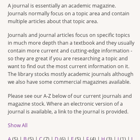
A journal is essentially an academic magazine.
Journals normally focus on a topic area and contain
multiple articles about that topic area.
Journals and journal articles focus on specific topics
in much more depth than a textbook and they usually
contain more current and cutting-edge information -
so they are great if you are researching a topic and
want to find out the most current information on it.
The library stocks mostly academic journals although
we also have some commercial magazines available.
Please see our A-Z below of our current journals and
magazine stock. Where an electronic version of a
journal is available, a link to the journal is provided.
Show All
A
(5)
|
B
(5)
|
C
(7)
|
D
(6)
|
E
(5)
|
F
(4)
|
H
(3)
|
I
(1)
|
J