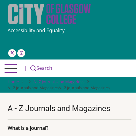
Skip
to
main
content
Accessibility and Equality
|
Search
Home
A - Z Journals and Magazines
A - Z Journals and Magazines
A - Z Journals and Magazines
A - Z Journals and Magazines
What is a journal?