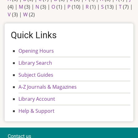
(4)
|
M
(3)
|
N
(3)
|
O
(1)
|
P
(10)
|
R
(1)
|
S
(13)
|
T
(7)
|
V
(3)
|
W
(2)
Quick Links
Opening Hours
Library Search
Subject Guides
A-Z Journals & Magazines
Library Account
Help & Support
Contact us